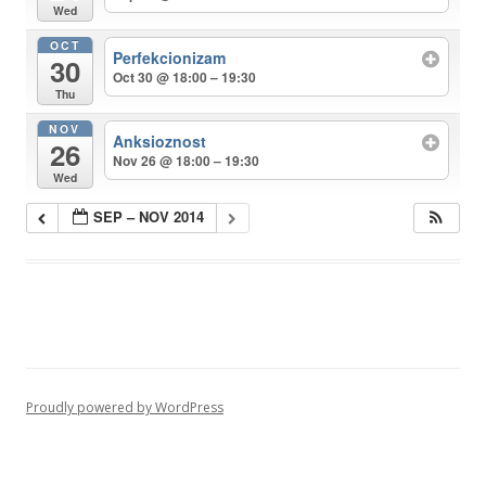
Wed
OCT
Perfekcionizam
30
Oct 30 @ 18:00 – 19:30
Thu
NOV
Anksioznost
26
Nov 26 @ 18:00 – 19:30
Wed
SEP – NOV 2014
Proudly powered by WordPress