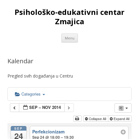
Psihološko-edukativni centar
Zmajica
Skip
Menu
to
content
Kalendar
Pregled svih događanja u Centru
Categories
SEP – NOV 2014
Collapse All
Expand All
SEP
Perfekcionizam
24
Sep 24 @ 18:00 – 19:30